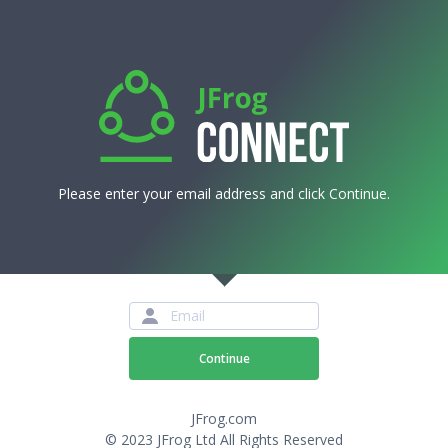
Please enter your email address and click Continue.
Continue
JFrog.com
© 2023 JFrog Ltd All Rights Reserved